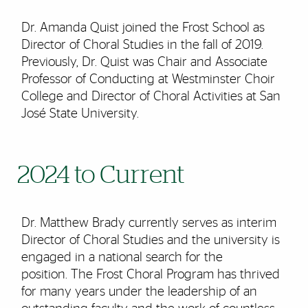
Dr. Amanda Quist joined the Frost School as
Director of Choral Studies in the fall of 2019.
Previously, Dr. Quist was Chair and Associate
Professor of Conducting at Westminster Choir
College and Director of Choral Activities at San
José State University.
2024 to Current
Dr. Matthew Brady currently serves as interim
Director of Choral Studies and the university is
engaged in a national search for the
position. The Frost Choral Program has thrived
for many years under the leadership of an