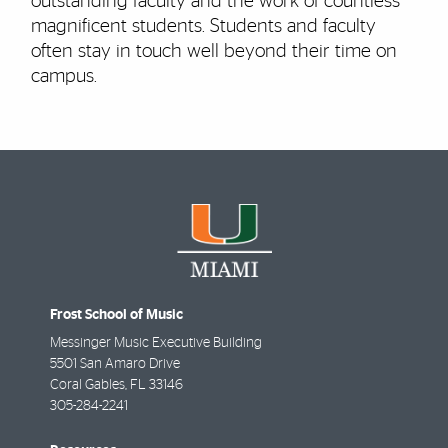
outstanding faculty and the work of countless
magnificent students. Students and faculty
often stay in touch well beyond their time on
campus.
Frost School of Music
Messinger Music Executive Building
5501 San Amaro Drive
Coral Gables
,
FL
33146
305-284-2241