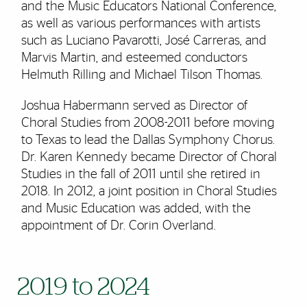
and the Music Educators National Conference,
as well as various performances with artists
such as Luciano Pavarotti, José Carreras, and
Marvis Martin, and esteemed conductors
Helmuth Rilling and Michael Tilson Thomas.
Joshua Habermann served as Director of
Choral Studies from 2008-2011 before moving
to Texas to lead the Dallas Symphony Chorus.
Dr. Karen Kennedy became Director of Choral
Studies in the fall of 2011 until she retired in
2018. In 2012, a joint position in Choral Studies
and Music Education was added, with the
appointment of Dr. Corin Overland.
2019 to 2024