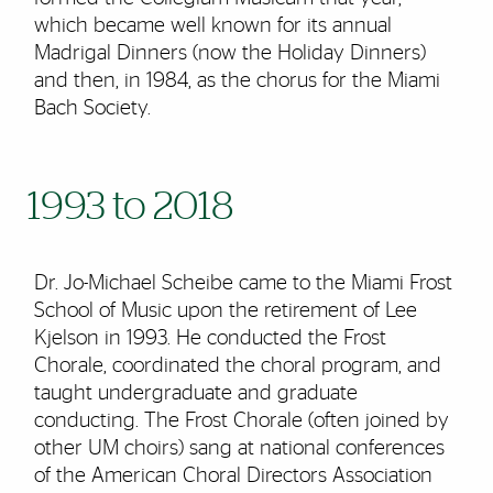
which became well known for its annual
Madrigal Dinners (now the Holiday Dinners)
and then, in 1984, as the chorus for the Miami
Bach Society.
1993 to 2018
Dr. Jo-Michael Scheibe came to the Miami Frost
School of Music upon the retirement of Lee
Kjelson in 1993. He conducted the Frost
Chorale, coordinated the choral program, and
taught undergraduate and graduate
conducting. The Frost Chorale (often joined by
other UM choirs) sang at national conferences
of the American Choral Directors Association