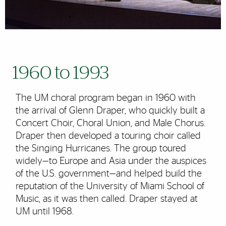
1960 to 1993
The UM choral program began in 1960 with
the arrival of Glenn Draper, who quickly built a
Concert Choir, Choral Union, and Male Chorus.
Draper then developed a touring choir called
the Singing Hurricanes. The group toured
widely—to Europe and Asia under the auspices
of the U.S. government—and helped build the
reputation of the University of Miami School of
Music, as it was then called. Draper stayed at
UM until 1968.