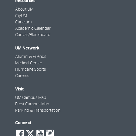
Resources
About UM
myUM
CaneLink
Academic Calendar
Canvas/Blackboard
UM Network
Alumni & Friends
Medical Center
Hurricane Sports
Careers
Visit
UM Campus Map
Frost Campus Map
Parking & Transportation
Connect
social-
social-
social-
social-