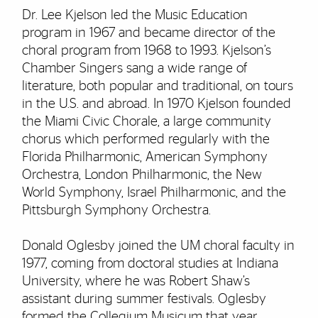
Dr. Lee Kjelson led the Music Education
program in 1967 and became director of the
choral program from 1968 to 1993. Kjelson’s
Chamber Singers sang a wide range of
literature, both popular and traditional, on tours
in the U.S. and abroad. In 1970 Kjelson founded
the Miami Civic Chorale, a large community
chorus which performed regularly with the
Florida Philharmonic, American Symphony
Orchestra, London Philharmonic, the New
World Symphony, Israel Philharmonic, and the
Pittsburgh Symphony Orchestra.
Donald Oglesby joined the UM choral faculty in
1977, coming from doctoral studies at Indiana
University, where he was Robert Shaw’s
assistant during summer festivals. Oglesby
formed the Collegium Musicum that year,